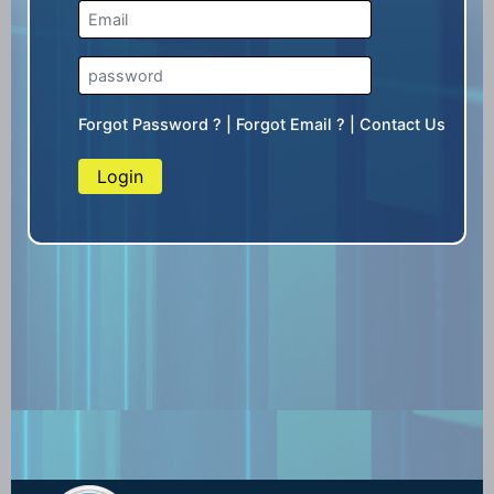
Forgot Password ?
|
Forgot Email ?
|
Contact Us