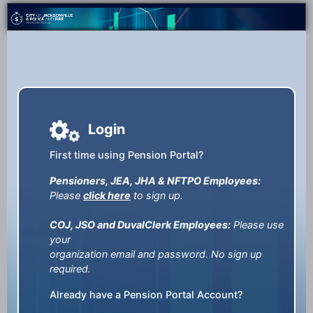
Login
First time using Pension Portal?
Pensioners, JEA, JHA & NFTPO Employees:
Please
click here
to sign up.
COJ, JSO and DuvalClerk Employees:
Please use
your
organization email and password. No sign up
required.
Already have a Pension Portal Account?